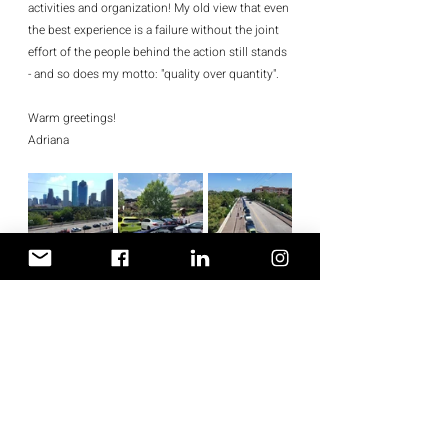
activities and organization! My old view that even 
the best experience is a failure without the joint 
effort of the people behind the action still stands 
- and so does my motto: "quality over quantity".
Warm greetings!
Adriana