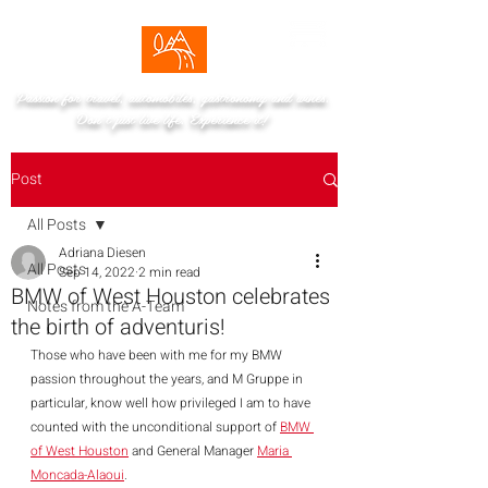
Passion for travel, automobiles, gastronomy and wines.
Don't just live life. Experience it!
Post
All Posts
Adriana Diesen
All Posts
Sep 14, 2022
2 min read
BMW of West Houston celebrates
Notes from the A-Team
the birth of adventuris!
Those who have been with me for my BMW 
passion throughout the years, and M Gruppe in 
particular, know well how privileged I am to have 
counted with the unconditional support of 
BMW 
of West Houston
 and General Manager 
Maria 
Moncada-Alaoui
. 