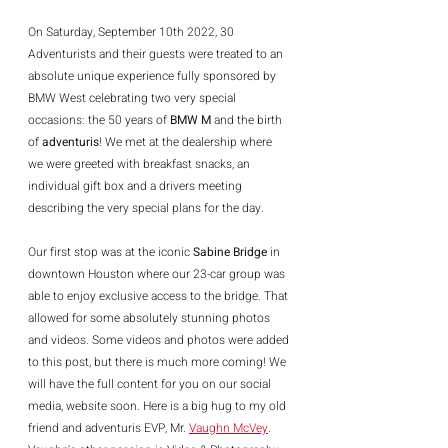
On Saturday, September 10th 2022, 30 
Adventurists and their guests were treated to an 
absolute unique experience fully sponsored by 
BMW West celebrating two very special 
occasions: the 50 years of 
BMW M
 and the birth 
of 
adventuris
! We met at the dealership where 
we were greeted with breakfast snacks, an 
individual gift box and a drivers meeting 
describing the very special plans for the day.
Our first stop was at the iconic 
Sabine Bridge
 in 
downtown Houston where our 23-car group was 
able to enjoy exclusive access to the bridge. That 
allowed for some absolutely stunning photos 
and videos. Some videos and photos were added 
to this post, but there is much more coming! We 
will have the full content for you on our social 
media, website soon. Here is a big hug to my old 
friend and adventuris EVP, Mr. 
Vaughn McVey
. 