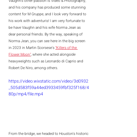
Vaughn's other passion is Video & Photography, 
and his company has produced some stunning 
content for M Gruppe, and I look very forward to 
his work with adventuris! I am very fortunate to 
be have Vaughn and his wife Norma Jean as 
dear personal friends. By the way, speaking of 
Norma Jean, you can see here in the big screen 
in 2023 in Martin Scorsese's 
"Killers of the 
Flower Moon"
, where she acted alongside 
heavyweights such as Leonardo di Caprio and 
Robert De Niro, among others.  
https://video.wixstatic.com/video/3d0932
_505d583f59a44ed3933459fbf325f168/4
80p/mp4/file.mp4
From the bridge, we headed to Houston's historic 