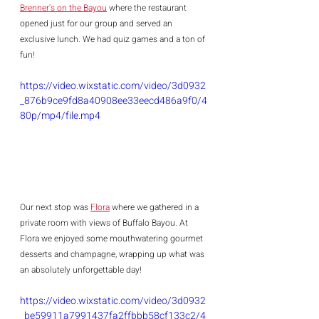
Brenner's on the Bayou
 where the restaurant 
opened just for our group and served an 
exclusive lunch. We had quiz games and a ton of 
fun! 
https://video.wixstatic.com/video/3d0932
_876b9ce9fd8a40908ee33eecd486a9f0/4
80p/mp4/file.mp4
Our next stop was 
Flora
 where we gathered in a 
private room with views of Buffalo Bayou. At 
Flora we enjoyed some mouthwatering gourmet 
desserts and champagne, wrapping up what was 
an absolutely unforgettable day!
https://video.wixstatic.com/video/3d0932
_be59911a7991437fa2ffbbb58cf133c2/4