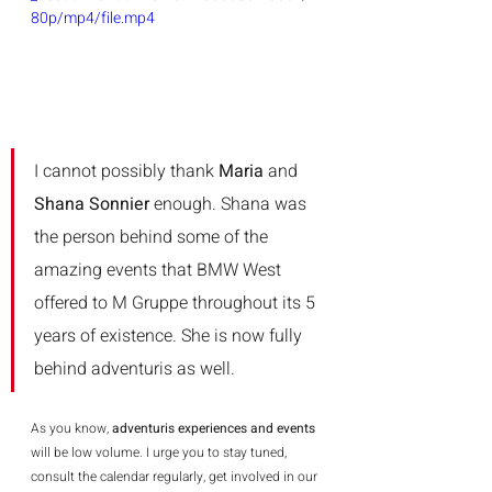
80p/mp4/file.mp4
I cannot possibly thank 
Maria 
and 
Shana Sonnier
 enough. Shana was 
the person behind some of the 
amazing events that BMW West 
offered to M Gruppe throughout its 5 
years of existence. She is now fully 
behind adventuris as well.   
As you know, 
adventuris experiences and events
will be low volume. I urge you to stay tuned, 
consult the calendar regularly, get involved in our 