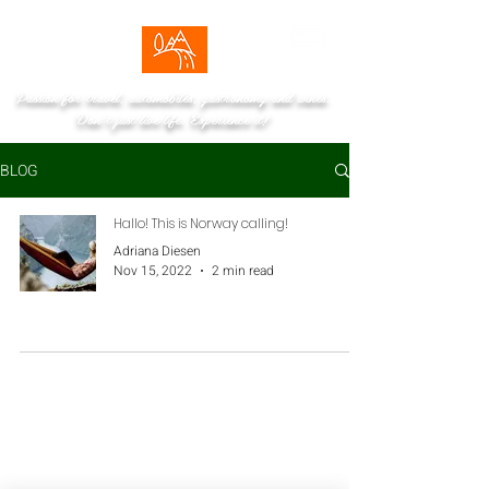
Passion for travel, automobiles, gastronomy and wines.
Don't just live life. Experience it!
BLOG
Hallo! This is Norway calling!
Adriana Diesen
Nov 15, 2022
2 min read