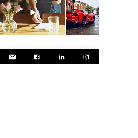
Terms & Conditions
Privacy Policy
©2026 adventuris.us