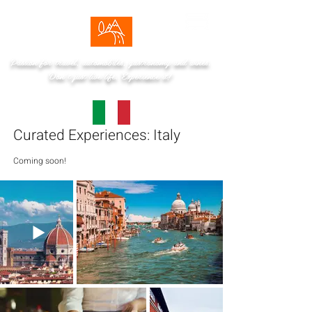
Passion for travel, automobiles, gastronomy and wines.
Don't just live life. Experience it!
Curated Experiences: Italy
Coming soon!