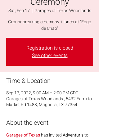
Ceremony
Sat, Sep 17
  |  
Garages of Texas Woodlands
Groundbreaking ceremony + lunch at "Fogo
de Chão"
Registration is closed
See other events
Time & Location
Sep 17, 2022, 9:00 AM – 2:00 PM CDT
Garages of Texas Woodlands , 5432 Farm to
Market Rd 1488, Magnolia, TX 77354
About the event
Garages of Texas
 has invited 
Adventuris 
to 