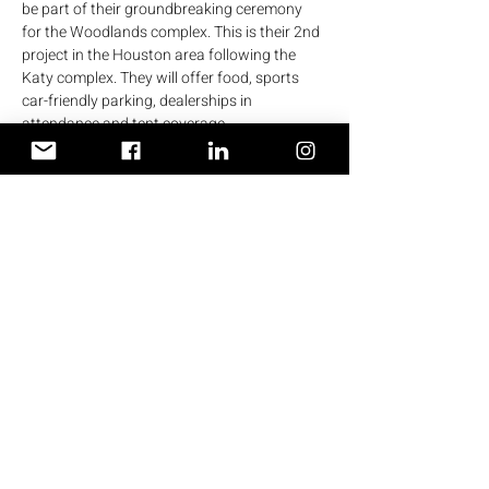
be part of their groundbreaking ceremony 
for the Woodlands complex. This is their 2nd 
project in the Houston area following the 
Katy complex. They will offer food, sports 
car-friendly parking, dealerships in 
attendance and tent coverage.
Those of you wanting to caravan from the 
west side, meet at 
8am 
at the 
Shell station 
on 1414 W Grand Pkwy N, Katy, TX 77494.
If no one is there by 8:10 I will leave.
Lunch: 
Fogo de Chão Brazilian Steakhouse 
Woodlands
 1900 Hughes Landing Blvd 
#400
The Woodlands, TX 77380
Show More
Terms & Conditions
Privacy Policy