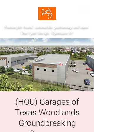
Passion for travel, automobiles, gastronomy and wines.
Don't just live life. Experience it!
(HOU) Garages of
Texas Woodlands
Groundbreaking